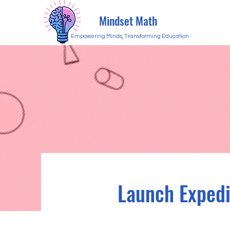
Mindset Math
Empowering Minds, Transforming Education
Launch Expedi