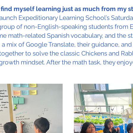
n find myself learning just as much from my 
aunch Expeditionary Learning School’s Saturda
group of non-English-speaking students from 
ome math-related Spanish vocabulary, and the 
 a mix of Google Translate, their guidance, and
together to solve the classic Chickens and Rabb
growth mindset. After the math task, they enjo