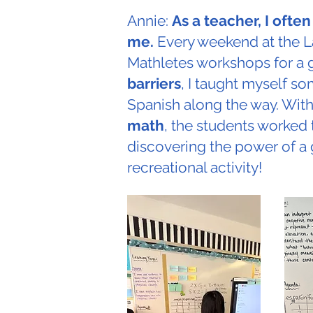
Annie:
As a teacher, I ofte
me.
Every weekend at the L
Mathletes workshops for a 
barriers
, I taught myself s
Spanish along the way. With
math
, the students worked 
discovering the power of a 
recreational activity!