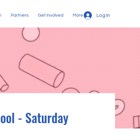
Log In
m
Partners
Get Involved
More
ool - Saturday