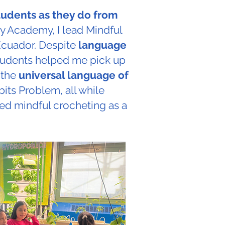
students as they do from
y Academy, I lead Mindful
Ecuador. Despite
language
students helped me pick up
 the
universal language of
its Problem, all while
yed mindful crocheting as a