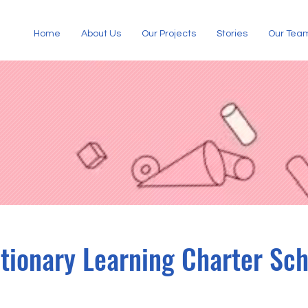
Home
About Us
Our Projects
Stories
Our Tea
tionary Learning Charter Sch