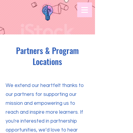
Partners & Program
Locations
We extend our heartfelt thanks to
our partners for supporting our
mission and empowering us to
reach and inspire more learners. If
you're interested in partnership
opportunities, we’d love to hear