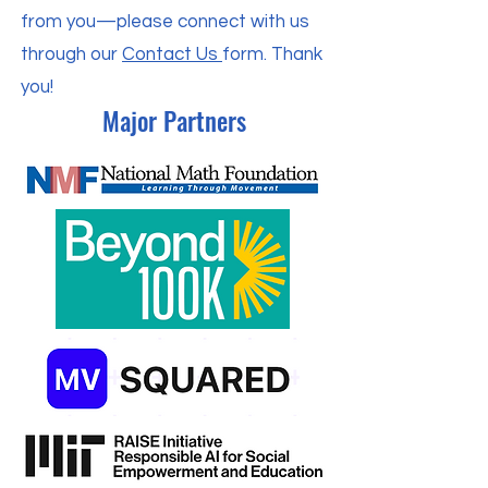
from you—please connect with us
through our
Contact Us
form. Thank
you!
Major Partners