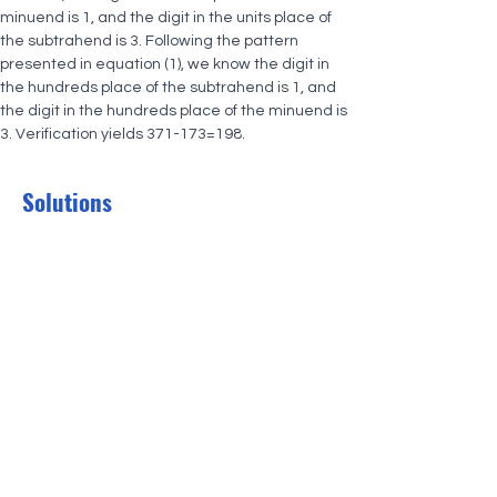
minuend is 1, and the digit in the units place of 
the subtrahend is 3. Following the pattern 
presented in equation (1), we know the digit in 
the hundreds place of the subtrahend is 1, and 
the digit in the hundreds place of the minuend is 
3. Verification yields 371-173=198.
Solutions