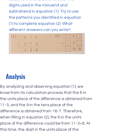
digits used in the minuend and 
subtrahend in equation (1). Try to use 
the patterns you identified in equation 
(1) to complete equation (2). What 
different answers can you write?
Analysis
By analyzing and observing equation (1), we 
know from its calculation process that the 8 in 
the units place of the difference is obtained from 
11-3, and the 9 in the tens place of the 
difference is obtained from 16-7. Therefore, 
when filling in equation (2), the 8 in the units 
place of the difference could be from 11-3=8. At 
this time, the digit in the units place of the 