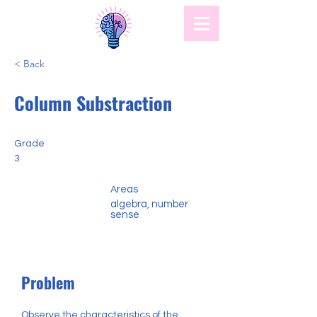
< Back
Column Substraction
Grade
3
reas
A
algebra, number
sense
Problem
Observe the characteristics of the 