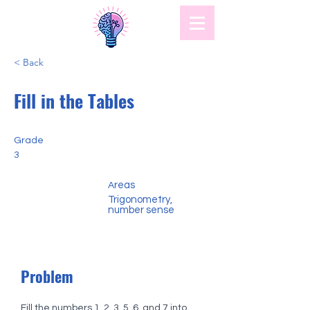
< Back
Fill in the Tables
Grade
3
reas
A
Trigonometry,
number sense
Problem
Fill the numbers 1, 2, 3, 5, 6, and 7 into 