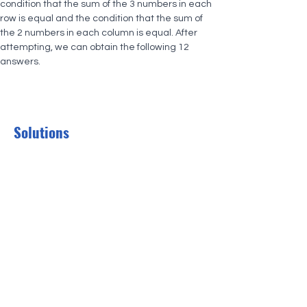
condition that the sum of the 3 numbers in each 
row is equal and the condition that the sum of 
the 2 numbers in each column is equal. After 
attempting, we can obtain the following 12 
answers.
Solutions