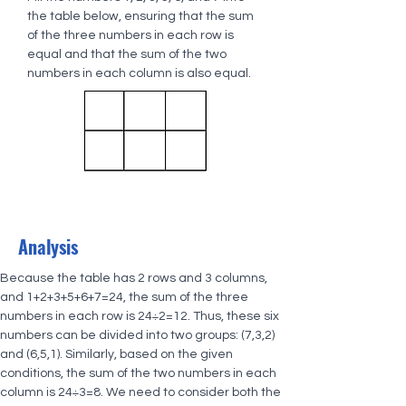
the table below, ensuring that the sum 
of the three numbers in each row is 
equal and that the sum of the two 
numbers in each column is also equal.
Analysis
Because the table has 2 rows and 3 columns, 
and 1+2+3+5+6+7=24, the sum of the three 
numbers in each row is 24÷2=12. Thus, these six 
numbers can be divided into two groups: (7,3,2) 
and (6,5,1). Similarly, based on the given 
conditions, the sum of the two numbers in each 
column is 24÷3=8. We need to consider both the 