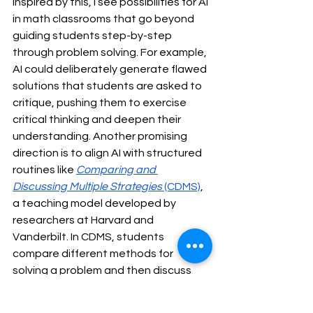
Inspired by this, I see possibilities for AI 
in math classrooms that go beyond 
guiding students step-by-step 
through problem solving. For example, 
AI could deliberately generate flawed 
solutions that students are asked to 
critique, pushing them to exercise 
critical thinking and deepen their 
understanding. Another promising 
direction is to align AI with structured 
routines like 
Comparing and 
Discussing Multiple Strategies
 (CDMS)
, 
a teaching model developed by 
researchers at Harvard and 
Vanderbilt. In CDMS, students 
compare different methods for 
solving a problem and then discuss 
the reasoning behind them. AI could 
support this process by generating 