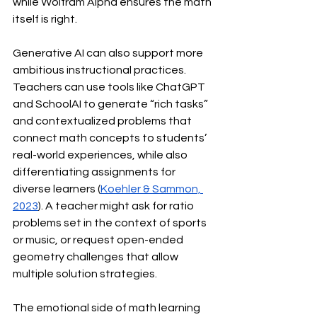
while Wolfram Alpha ensures the math 
itself is right.
Generative AI can also support more 
ambitious instructional practices. 
Teachers can use tools like ChatGPT 
and SchoolAI to generate “rich tasks” 
and contextualized problems that 
connect math concepts to students’ 
real-world experiences, while also 
differentiating assignments for 
diverse learners (
Koehler & Sammon, 
2023
). A teacher might ask for ratio 
problems set in the context of sports 
or music, or request open-ended 
geometry challenges that allow 
multiple solution strategies.
The emotional side of math learning 