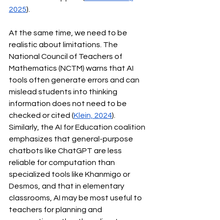
2025
).
At the same time, we need to be 
realistic about limitations. The 
National Council of Teachers of 
Mathematics (NCTM) warns that AI 
tools often generate errors and can 
mislead students into thinking 
information does not need to be 
checked or cited (
Klein, 2024
). 
Similarly, the AI for Education coalition 
emphasizes that general-purpose 
chatbots like ChatGPT are less 
reliable for computation than 
specialized tools like Khanmigo or 
Desmos, and that in elementary 
classrooms, AI may be most useful to 
teachers for planning and 