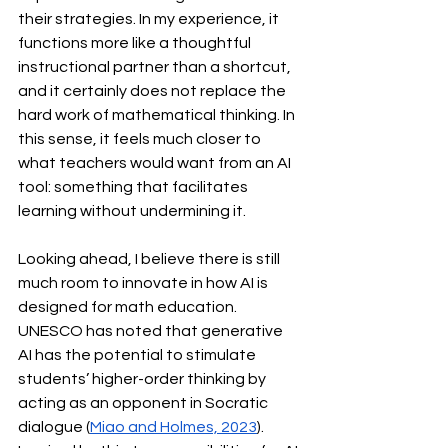
their strategies. In my experience, it 
functions more like a thoughtful 
instructional partner than a shortcut, 
and it certainly does not replace the 
hard work of mathematical thinking. In 
this sense, it feels much closer to 
what teachers would want from an AI 
tool: something that facilitates 
learning without undermining it.
Looking ahead, I believe there is still 
much room to innovate in how AI is 
designed for math education. 
UNESCO has noted that generative 
AI has the potential to stimulate 
students’ higher-order thinking by 
acting as an opponent in Socratic 
dialogue (
Miao and Holmes, 2023
). 