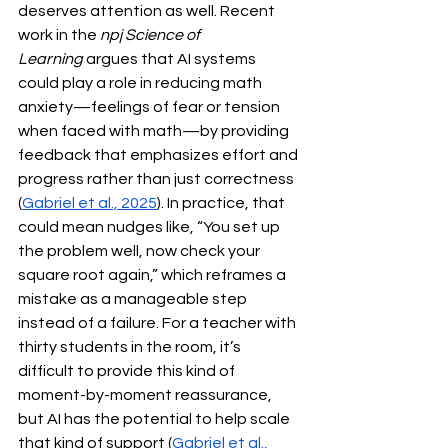
deserves attention as well. Recent 
work in the 
npj Science of 
Learning
 argues that AI systems 
could play a role in reducing math 
anxiety—feelings of fear or tension 
when faced with math—by providing 
feedback that emphasizes effort and 
progress rather than just correctness 
(
Gabriel et al., 2025
). In practice, that 
could mean nudges like, “You set up 
the problem well, now check your 
square root again,” which reframes a 
mistake as a manageable step 
instead of a failure. For a teacher with 
thirty students in the room, it’s 
difficult to provide this kind of 
moment-by-moment reassurance, 
but AI has the potential to help scale 
that kind of support (
Gabriel et al., 