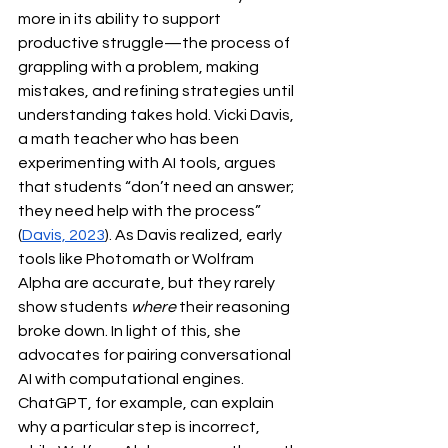
more in its ability to support 
productive struggle—the process of 
grappling with a problem, making 
mistakes, and refining strategies until 
understanding takes hold. Vicki Davis, 
a math teacher who has been 
experimenting with AI tools, argues 
that students “don’t need an answer; 
they need help with the process” 
(
Davis, 2023
). As Davis realized, early 
tools like Photomath or Wolfram 
Alpha are accurate, but they rarely 
show students 
where
 their reasoning 
broke down. In light of this, she 
advocates for pairing conversational 
AI with computational engines. 
ChatGPT, for example, can explain 
why a particular step is incorrect, 