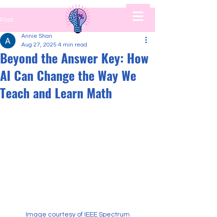
Post
Annie Shan
Aug 27, 2025
4 min read
Beyond the Answer Key: How
AI Can Change the Way We
Teach and Learn Math
Image courtesy of IEEE Spectrum