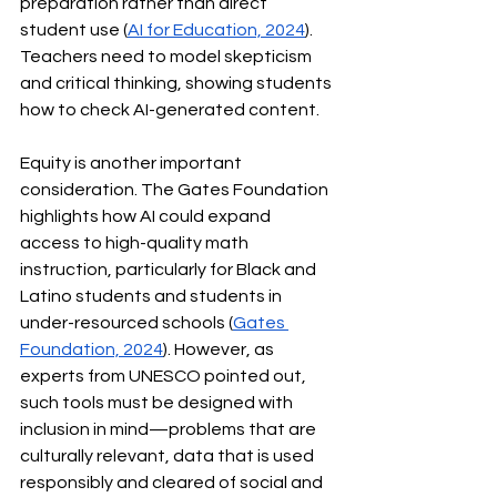
preparation rather than direct 
student use (
AI for Education, 2024
). 
Teachers need to model skepticism 
and critical thinking, showing students 
how to check AI-generated content.
Equity is another important 
consideration. The Gates Foundation 
highlights how AI could expand 
access to high-quality math 
instruction, particularly for Black and 
Latino students and students in 
under-resourced schools (
Gates 
Foundation, 2024
). However, as 
experts from UNESCO pointed out, 
such tools must be designed with 
inclusion in mind—problems that are 
culturally relevant, data that is used 
responsibly and cleared of social and 