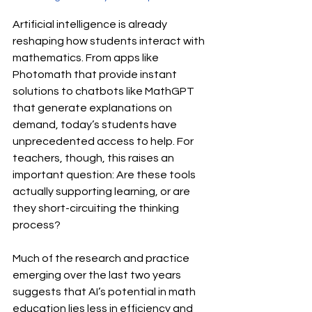
Artificial intelligence is already 
reshaping how students interact with 
mathematics. From apps like 
Photomath that provide instant 
solutions to chatbots like MathGPT 
that generate explanations on 
demand, today’s students have 
unprecedented access to help. For 
teachers, though, this raises an 
important question: Are these tools 
actually supporting learning, or are 
they short-circuiting the thinking 
process?
Much of the research and practice 
emerging over the last two years 
suggests that AI’s potential in math 
education lies less in efficiency and 