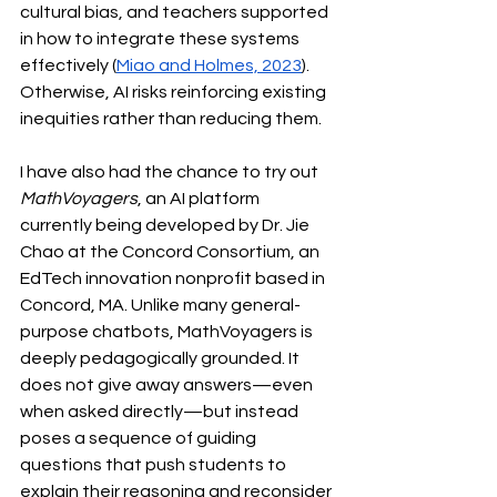
cultural bias, and teachers supported 
in how to integrate these systems 
effectively (
Miao and Holmes, 2023
). 
Otherwise, AI risks reinforcing existing 
inequities rather than reducing them.
I have also had the chance to try out 
MathVoyagers
, an AI platform 
currently being developed by Dr. Jie 
Chao at the Concord Consortium, an 
EdTech innovation nonprofit based in 
Concord, MA. Unlike many general-
purpose chatbots, MathVoyagers is 
deeply pedagogically grounded. It 
does not give away answers—even 
when asked directly—but instead 
poses a sequence of guiding 
questions that push students to 
explain their reasoning and reconsider 