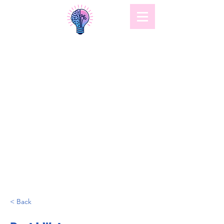
< Back