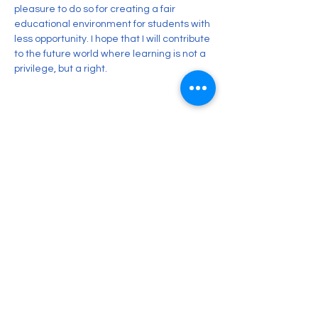
pleasure to do so for creating a fair 
educational environment for students with 
less opportunity. I hope that I will contribute 
to the future world where learning is not a 
privilege, but a right. 