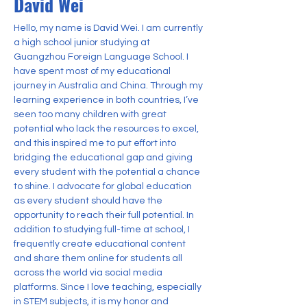
David Wei
Hello, my name is David Wei. I am currently 
a high school junior studying at 
Guangzhou Foreign Language School. I 
have spent most of my educational 
journey in Australia and China. Through my 
learning experience in both countries, I’ve 
seen too many children with great 
potential who lack the resources to excel, 
and this inspired me to put effort into 
bridging the educational gap and giving 
every student with the potential a chance 
to shine. I advocate for global education 
as every student should have the 
opportunity to reach their full potential. In 
addition to studying full-time at school, I 
frequently create educational content 
and share them online for students all 
across the world via social media 
platforms. Since I love teaching, especially 
in STEM subjects, it is my honor and 