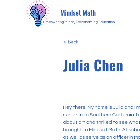
Mindset Math
Empowering Minds, Transforming Education
< Back
Julia Chen
Hey there! My name is Julia and I'm
senior from Southern California. I
about art and thrilled to see wha
brought to Mindset Math. At schoo
as well as serve as an officer in M