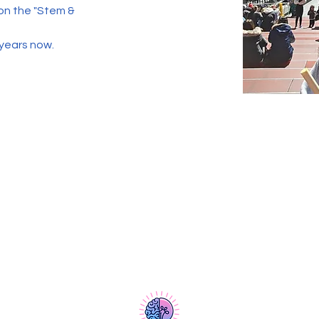
 on the "Stem & 
 years now. 