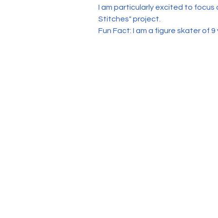
I am particularly excited to focus
Stitches" project. 
Fun Fact: I am a figure skater of 9