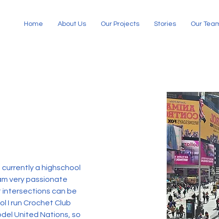
Home
About Us
Our Projects
Stories
Our Tea
 currently a highschool 
 am very passionate 
t intersections can be 
l I run Crochet Club 
odel United Nations, so 