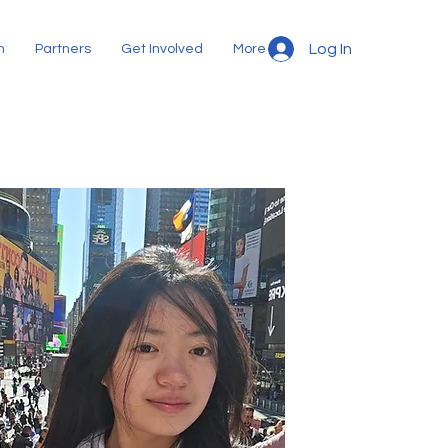
Log In
m
Partners
Get Involved
More