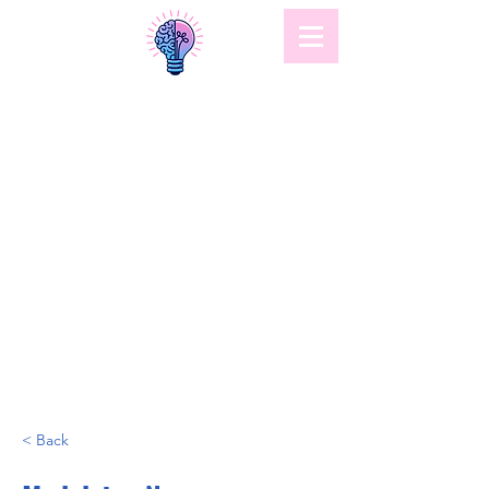
< Back