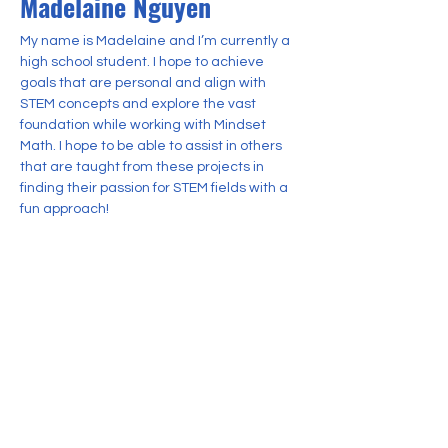
Madelaine Nguyen
My name is Madelaine and I’m currently a 
high school student. I hope to achieve 
goals that are personal and align with 
STEM concepts and explore the vast 
foundation while working with Mindset 
Math. I hope to be able to assist in others 
that are taught from these projects in 
finding their passion for STEM fields with a 
fun approach!